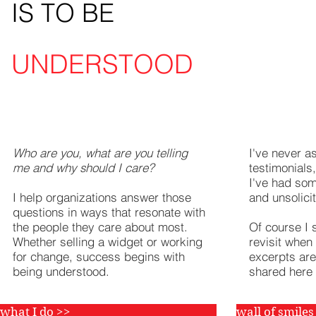
IS TO BE
UNDERSTOOD
meet your goals
read m
Who are you, what are you telling
I've never a
me and why should I care?
testimonials
I've had som
I help organizations answer those
and unsolici
questions in ways that resonate with
the people they care about most.
Of course I 
Whether selling a widget or working
revisit when
for change, success begins with
excerpts are
being understood.
shared here
what I do >>
wall of smiles