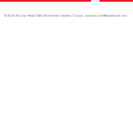
© 2016 Eric Van Meter DBA Wordmoxie Creative | Tucson, Arizona |
eric@wordmoxie.com