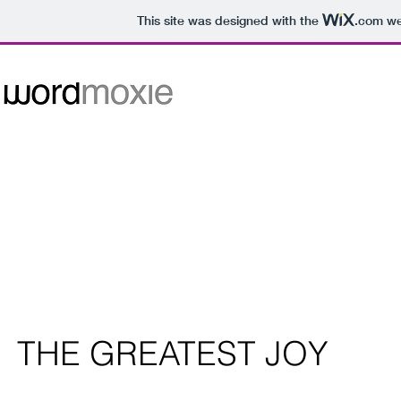
This site was designed with the
.com
web
happycitydudebw_edited.jpg
THE GREATEST JOY